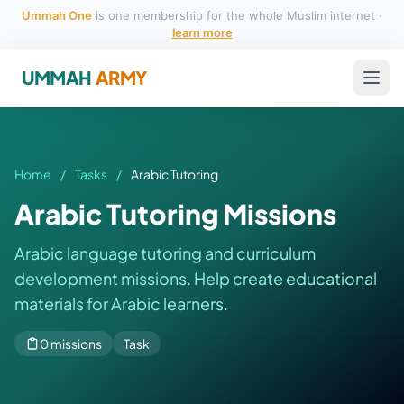
Ummah One
is one membership for the whole Muslim internet ·
learn more
UMMAH
ARMY
Home
/
Tasks
/
Arabic Tutoring
Arabic Tutoring Missions
Arabic language tutoring and curriculum
development missions. Help create educational
materials for Arabic learners.
0 missions
Task