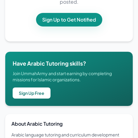
posted.
Sign Up to Get Notified
Have Arabic Tutoring skills?
Join UmmahArmy and start earning by completing
missions for Islamic organizations.
Sign Up Free
About Arabic Tutoring
Arabic language tutoring and curriculum development