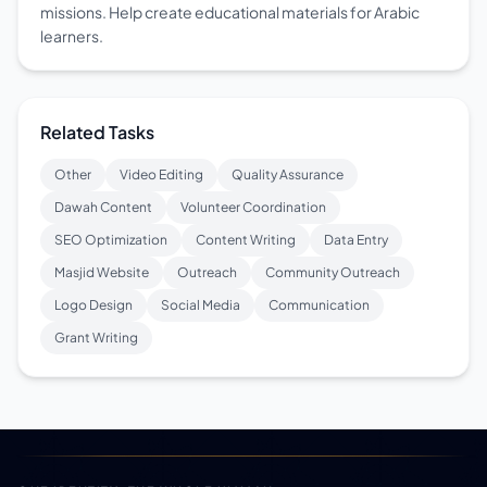
missions. Help create educational materials for Arabic
learners.
Related Tasks
Other
Video Editing
Quality Assurance
Dawah Content
Volunteer Coordination
SEO Optimization
Content Writing
Data Entry
Masjid Website
Outreach
Community Outreach
Logo Design
Social Media
Communication
Grant Writing