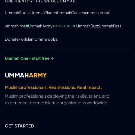
ONE IDENTITY. THE WHOLE UMMAH.
UmmahSocial
UmmahPlaces
UmmahCauses
ummah.email
ummah.me
UmmahArmy
UmmahBuzz
UmmahPass
YOU'RE HERE
DonateForIslam
UmmahJobs
Ummah One
- start free →
UMMAH
ARMY
Muslim professionals. Real missions. Real impact.
Muslim professionals deploying their skills, talent, and
experience to serve Islamic organizations worldwide.
GET STARTED