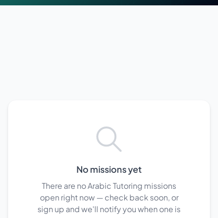
No missions yet
There are no Arabic Tutoring missions
open right now — check back soon, or
sign up and we'll notify you when one is