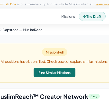
mmah One
is one membership for the whole Muslim internet ·
learn mo
Missions
The Draft
Capstone — MuslimReach™ Creator Network
Mission Full
All positions have been filled. Check back or explore similar missions.
Find Similar Missions
uslimReach™ Creator Network
Easy