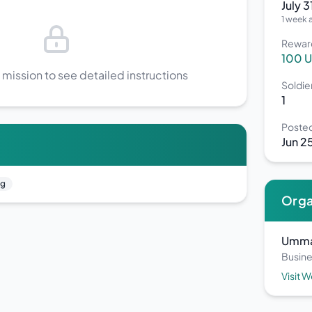
July 
1 week 
Rewar
100 
 mission to see detailed instructions
Soldi
1
Poste
Jun 2
ng
Orga
Umma
Busine
Visit 