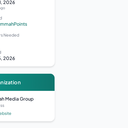
31, 2026
ago
d
UmmahPoints
ers Needed
d
5, 2026
nization
h Media Group
ss
Website