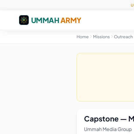
U
UMMAH
ARMY
Home
Missions
Outreach
Capstone — M
Ummah Media Group