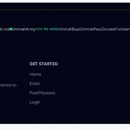
h.me
UmmahArmy
UmmahBuzz
UmmahPass
DonateForIsla
YOU'RE HERE
GET STARTED
Home
Enlist
erience to
Post Missions
Login
LLC