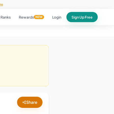
re
Ranks
Rewards
Login
Sign Up Free
NEW
Share