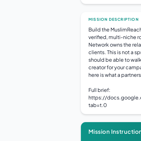
MISSION DESCRIPTION
Build the MuslimReac
verified, multi-niche 
Network owns the relat
clients. This is not a 
should be able to walk
creator for your campa
here is what a partners
Full brief:
https://docs.googl
tab=t.0
Mission Instructio