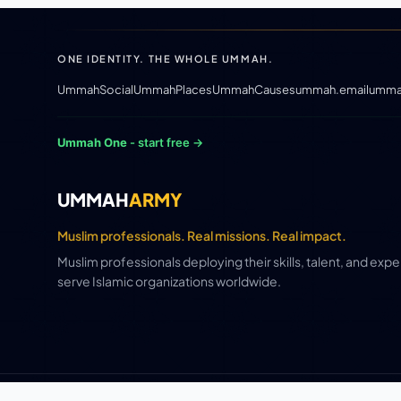
ONE IDENTITY. THE WHOLE UMMAH.
UmmahSocial
UmmahPlaces
UmmahCauses
ummah.email
umma
Ummah One
- start free →
UMMAH
ARMY
Muslim professionals. Real missions. Real impact.
Muslim professionals deploying their skills, talent, and exp
serve Islamic organizations worldwide.
© 2026 CE / 1448 AH · UmmahArmy ·
Ummah Media Group 