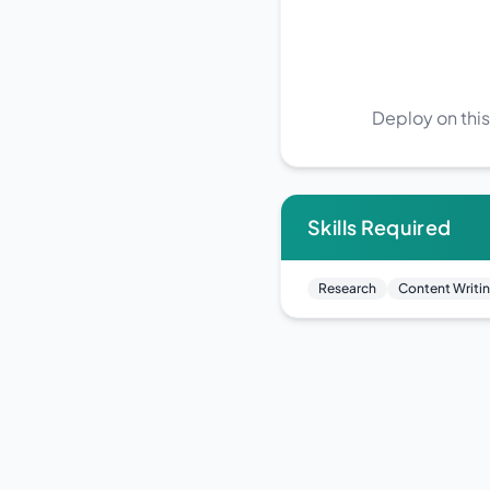
Deploy on this
Skills Required
Research
Content Writi