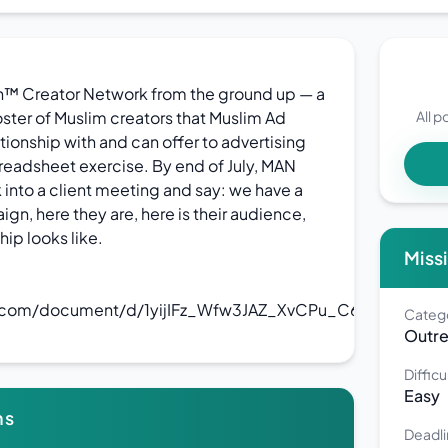
h™ Creator Network from the ground up — a
roster of Muslim creators that Muslim Ad
All p
ionship with and can offer to advertising
spreadsheet exercise. By end of July, MAN
 into a client meeting and say: we have a
ign, here they are, here is their audience,
hip looks like.
Missi
e.com/document/d/1yijIFz_Wfw3JAZ_XvCPu_C6IjFM_Gi_w6
Categ
Outr
Difficu
Easy
ns
Deadli