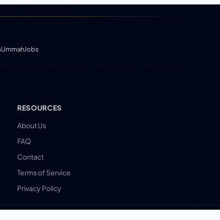
m
UmmahJobs
RESOURCES
About Us
FAQ
Contact
Terms of Service
Privacy Policy
By Muslims, for Muslims.