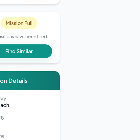
Mission Full
ositions have been filled.
Find Similar
on Details
1CFysio9L8/edit?
ory
each
lty
ne